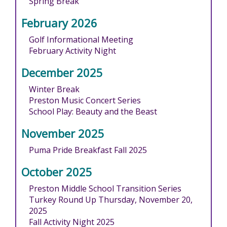
Spring Break
February 2026
Golf Informational Meeting
February Activity Night
December 2025
Winter Break
Preston Music Concert Series
School Play: Beauty and the Beast
November 2025
Puma Pride Breakfast Fall 2025
October 2025
Preston Middle School Transition Series
Turkey Round Up Thursday, November 20,
2025
Fall Activity Night 2025