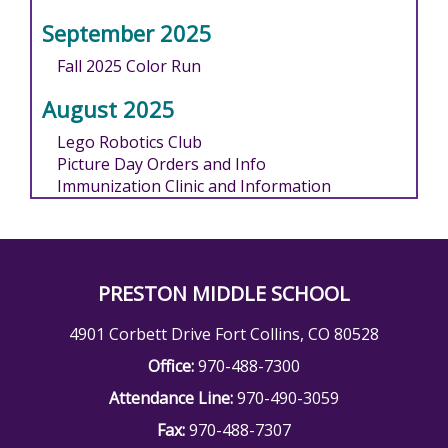
September 2025
Fall 2025 Color Run
August 2025
Lego Robotics Club
Picture Day Orders and Info
Immunization Clinic and Information
PRESTON MIDDLE SCHOOL
4901 Corbett Drive Fort Collins, CO 80528
Office:
970-488-7300
Attendance Line:
970-490-3059
Fax:
970-488-7307