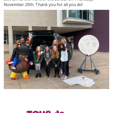
November 20th. Thank you for all you do!