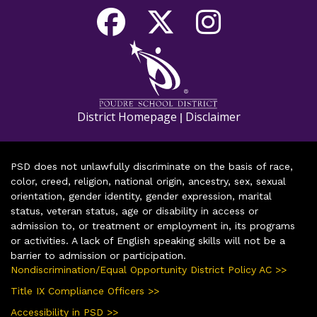
District Homepage
Disclaimer
|
PSD does not unlawfully discriminate on the basis of race,
color, creed, religion, national origin, ancestry, sex, sexual
orientation, gender identity, gender expression, marital
status, veteran status, age or disability in access or
admission to, or treatment or employment in, its programs
or activities. A lack of English speaking skills will not be a
barrier to admission or participation.
Nondiscrimination/Equal Opportunity District Policy AC >>
Title IX Compliance Officers >>
Accessibility in PSD >>