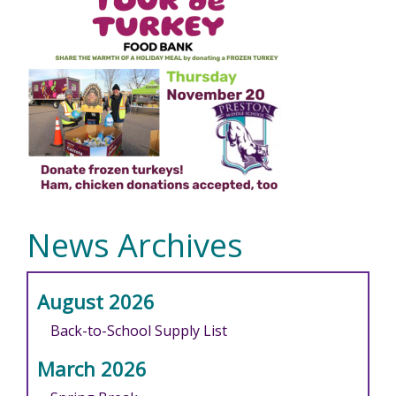
News Archives
August 2026
Back-to-School Supply List
March 2026