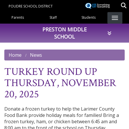
Skip
POUDRE SCHOOL DISTRICT
to
Landing Page Menu
main
Parents
Staff
Students
content
PRESTON MIDDLE
SCHOOL
Home
News
TURKEY ROUND UP
THURSDAY, NOVEMBER
20, 2025
Donate a frozen turkey to help the Larimer County
Food Bank provide holiday meals for families! Bring a
frozen turkey, ham, or chicken between 6:45 am and
8:00 am to the front of the school on Thursday,