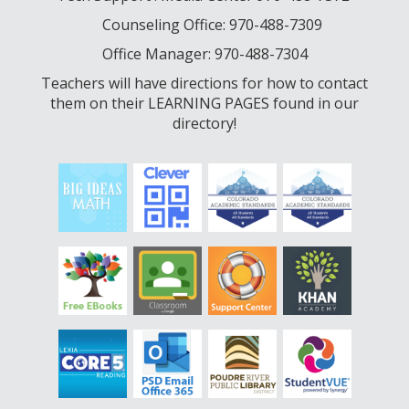
Counseling Office: 970-488-7309
Office Manager: 970-488-7304
Teachers will have directions for how to contact
them on their LEARNING PAGES found in our
directory!