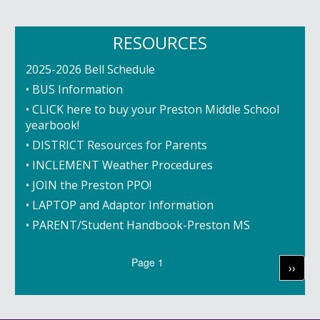
RESOURCES
2025-2026 Bell Schedule
• BUS Information
• CLICK here to buy your Preston Middle School
yearbook!
• DISTRICT Resources for Parents
• INCLEMENT Weather Procedures
• JOIN the Preston PPO!
• LAPTOP and Adaptor Information
• PARENT/Student Handbook-Preston MS
Pagination
Page 1
Next
››
page