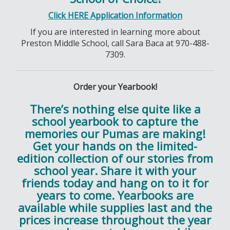
Click HERE Application Information
If you are interested in learning more about
Preston Middle School, call Sara Baca at 970-488-
7309.
Order your Yearbook!
There’s nothing else quite like a
school yearbook to capture the
memories our Pumas are making!
Get your hands on the limited-
edition collection of our stories from
school year. Share it with your
friends today and hang on to it for
years to come. Yearbooks are
available while supplies last and the
prices increase throughout the year