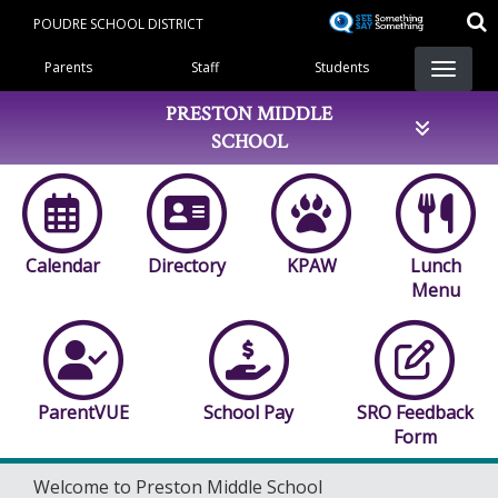
Skip
POUDRE SCHOOL DISTRICT
to
Landing Page Menu
main
Parents
Staff
Students
content
PRESTON MIDDLE
SCHOOL
Calendar
Directory
KPAW
Lunch
Menu
ParentVUE
School Pay
SRO Feedback
Form
Welcome to Preston Middle School