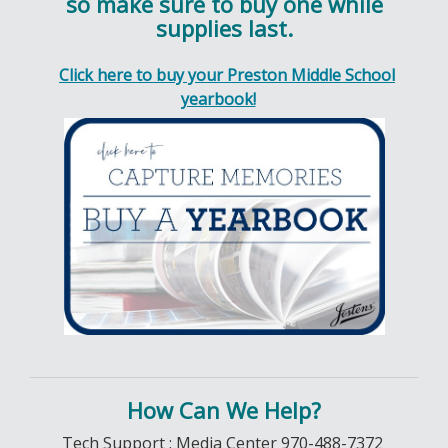
so make sure to buy one while
supplies last.
Click here to buy your Preston Middle School
yearbook!
How Can We Help?
Tech Support : Media Center 970-488-7372