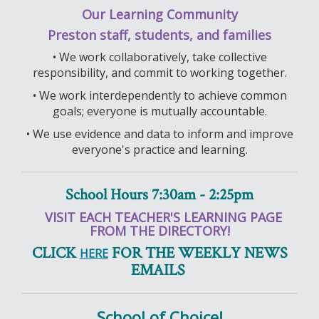
Our Learning Community
Preston staff, students, and families
• We work collaboratively, take collective
responsibility, and commit to working together.
• We work interdependently to achieve common
goals; everyone is mutually accountable.
• We use evidence and data to inform and improve
everyone's practice and learning.
School Hours 7:30am - 2:25pm
VISIT EACH TEACHER'S LEARNING PAGE
FROM THE DIRECTORY!
CLICK
FOR THE WEEKLY NEWS
HERE
EMAILS
School of Choice!