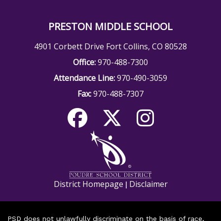
PRESTON MIDDLE SCHOOL
4901 Corbett Drive Fort Collins, CO 80528
Office:
970-488-7300
Attendance Line:
970-490-3059
Fax:
970-488-7307
District Homepage
Disclaimer
|
PSD does not unlawfully discriminate on the basis of race,