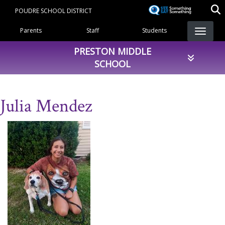
Skip
POUDRE SCHOOL DISTRICT
to
Landing Page Menu
main
Parents
Staff
Students
content
PRESTON MIDDLE
SCHOOL
Julia Mendez