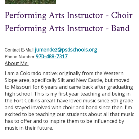
Performing Arts Instructor - Choir
Performing Arts Instructor - Band
jumendez@psdschools.org
Contact E-Mail
970-488-7317
Phone Number
About Me:
I am a Colorado native; originally from the Western
Slope area, specifically Silt and New Castle, but moved
to Missouri for 6 years and came back after graduating
high school. This is my first year teaching and being in
the Fort Collins area! I have loved music since 5th grade
and stayed involved with choir and band since then. I'm
excited to be teaching our students about all that music
has to offer and to inspire them to be influenced by
music in their future.