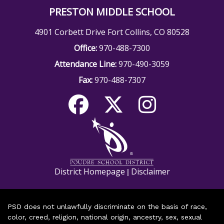
PRESTON MIDDLE SCHOOL
4901 Corbett Drive Fort Collins, CO 80528
Office:
970-488-7300
Attendance Line:
970-490-3059
Fax:
970-488-7307
District Homepage
Disclaimer
|
PSD does not unlawfully discriminate on the basis of race,
color, creed, religion, national origin, ancestry, sex, sexual