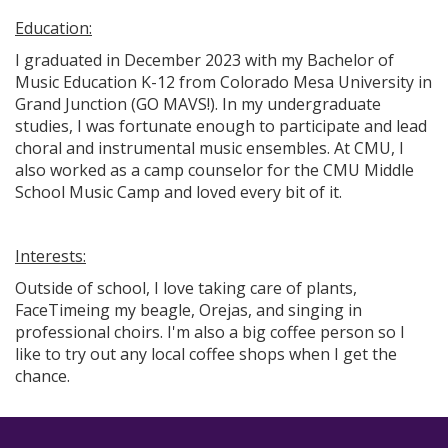
Education:
I graduated in December 2023 with my Bachelor of
Music Education K-12 from Colorado Mesa University in
Grand Junction (GO MAVS!). In my undergraduate
studies, I was fortunate enough to participate and lead
choral and instrumental music ensembles. At CMU, I
also worked as a camp counselor for the CMU Middle
School Music Camp and loved every bit of it.
Interests:
Outside of school, I love taking care of plants,
FaceTimeing my beagle, Orejas, and singing in
professional choirs. I'm also a big coffee person so I
like to try out any local coffee shops when I get the
chance.