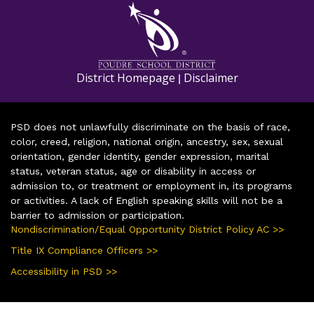
District Homepage
Disclaimer
|
PSD does not unlawfully discriminate on the basis of race,
color, creed, religion, national origin, ancestry, sex, sexual
orientation, gender identity, gender expression, marital
status, veteran status, age or disability in access or
admission to, or treatment or employment in, its programs
or activities. A lack of English speaking skills will not be a
barrier to admission or participation.
Nondiscrimination/Equal Opportunity District Policy AC >>
Title IX Compliance Officers >>
Accessibility in PSD >>