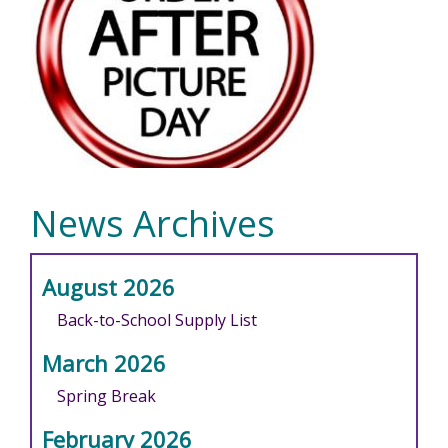
News Archives
August 2026
Back-to-School Supply List
March 2026
Spring Break
February 2026