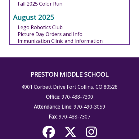
Fall 2025 Color Run
August 2025
Lego Robotics Club
Picture Day Orders and Info
Immunization Clinic and Information
PRESTON MIDDLE SCHOOL
4901 Corbett Drive Fort Collins, CO 80528
Office:
970-488-7300
Attendance Line:
970-490-3059
Fax:
970-488-7307