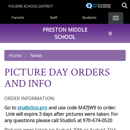
Skip
POUDRE SCHOOL DISTRICT
to
Landing Page Menu
main
Parents
Staff
Students
content
PRESTON MIDDLE
SCHOOL
Home
News
PICTURE DAY ORDERS
AND INFO
ORDER INFORMATION:
Go to
studio5co.pro
and use code M47JW9 to order.
Link will expire 3 days after pictures were taken. For
any questions please call Studio5 at 970-674-0520
Pictures were taken on August 20th or August 21st