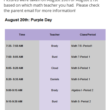
based on which math teacher you had. Please check
the parent email for more information!