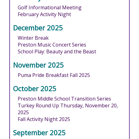
Golf Informational Meeting
February Activity Night
December 2025
Winter Break
Preston Music Concert Series
School Play: Beauty and the Beast
November 2025
Puma Pride Breakfast Fall 2025
October 2025
Preston Middle School Transition Series
Turkey Round Up Thursday, November 20,
2025
Fall Activity Night 2025
September 2025