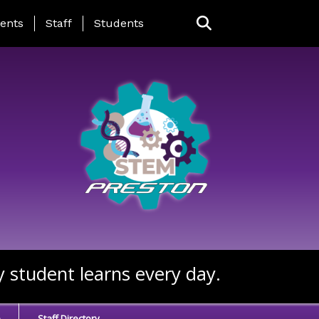
ing Page Menu
ents
Staff
Students
y student learns every day.
e
Staff Directory