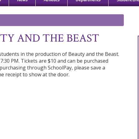
UTY AND THE BEAST
tudents in the production of Beauty and the Beast.
 7:30 PM. Tickets are $10 and can be purchased
f purchasing through SchoolPay, please save a
he receipt to show at the door.