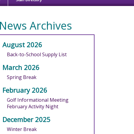
News Archives
August 2026
Back-to-School Supply List
March 2026
Spring Break
February 2026
Golf Informational Meeting
February Activity Night
December 2025
Winter Break