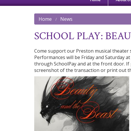
Home
News
SCHOOL PLAY: BEA
Come support our Preston musical theater s
Performances will be Friday and Saturday at
through SchoolPay and at the front door. I
screenshot of the transaction or print out t