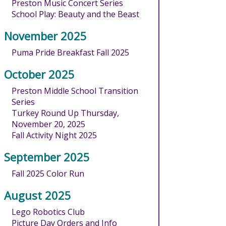
Preston Music Concert Series
School Play: Beauty and the Beast
November 2025
Puma Pride Breakfast Fall 2025
October 2025
Preston Middle School Transition
Series
Turkey Round Up Thursday,
November 20, 2025
Fall Activity Night 2025
September 2025
Fall 2025 Color Run
August 2025
Lego Robotics Club
Picture Day Orders and Info