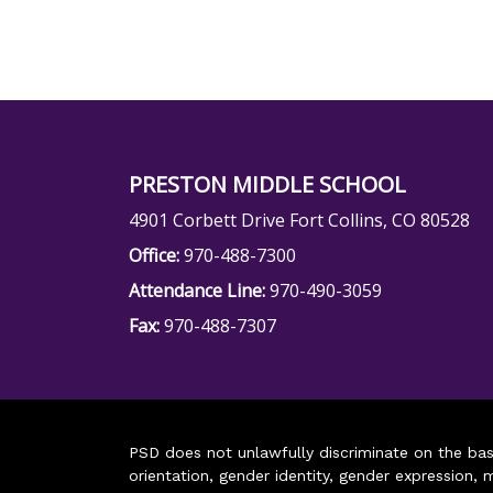
PRESTON MIDDLE SCHOOL
4901 Corbett Drive Fort Collins, CO 80528
Office:
970-488-7300
Attendance Line:
970-490-3059
Fax:
970-488-7307
PSD does not unlawfully discriminate on the basis 
orientation, gender identity, gender expression, m