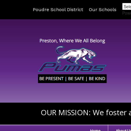
Poudre School District
Our Schools
Pow
OUR MISSION:
We foster a
Home
About U