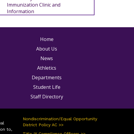
Immunization Clinic and
Information
ain navigation
Home
About Us
News
Athletics
Departments
Student Life
Staff Directory
Nondiscrimination/Equal Opportunity
ual
District Policy AC >>
ion to,
Title IX Compliance Officers >>