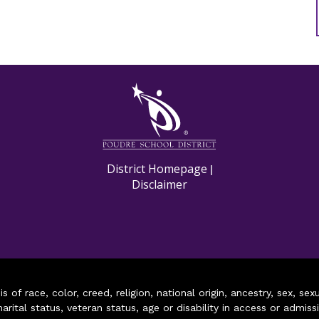
M
District Homepage
|
Disclaimer
of race, color, creed, religion, national origin, ancestry, sex, sex
arital status, veteran status, age or disability in access or admiss