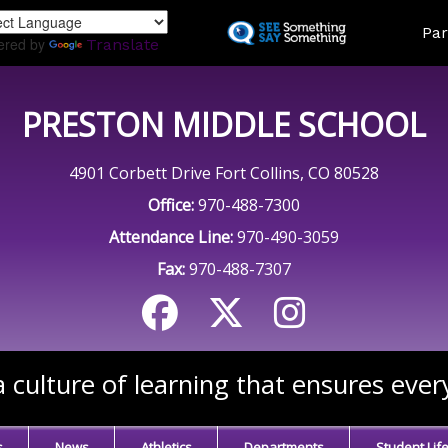
Skip
Land
Par
to
ered by
Translate
main
content
PRESTON MIDDLE SCHOOL
4901 Corbett Drive Fort Collins, CO 80528
Office:
970-488-7300
Attendance Line:
970-490-3059
Fax:
970-488-7307
 culture of learning that ensures ever
s
News
Athletics
Departments
Student Lif