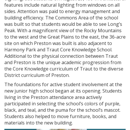
features include natural lighting from windows on all
sides. Attention was paid to energy management and
building efficiency. The Commons Area of the school
was built so that students would be able to see Long’s
Peak. With a magnificent view of the Rocky Mountains
to the west and the Great Plains to the east, the 36-acre
site on which Preston was built is also adjacent to
Harmony Park and Traut Core Knowledge School.
Additional to the physical connection between Traut
and Preston is the unique academic progression from
the Core Knowledge curriculum of Traut to the diverse
District curriculum of Preston.
The foundations for active student involvement at the
new junior high school began at its opening. Students
living in the Preston attendance area actively
participated in selecting the school’s colors of purple,
black, and teal, and the puma for the school’s mascot.
Students also helped to move furniture, books, and
materials into the new building.