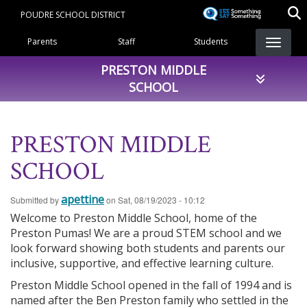
Skip
POUDRE SCHOOL DISTRICT
to
Landing Page Menu
main
Parents
Staff
Students
content
PRESTON MIDDLE
SCHOOL
PRESTON MIDDLE
SCHOOL
apettine
Submitted by
on
Sat, 08/19/2023 - 10:12
Welcome to Preston Middle School, home of the
Preston Pumas! We are a proud STEM school and we
look forward showing both students and parents our
inclusive, supportive, and effective learning culture.
Preston Middle School opened in the fall of 1994 and is
named after the Ben Preston family who settled in the