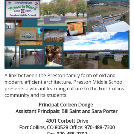
A link between the Preston family farm of old and
modern, efficient architecture, Preston Middle School
presents a vibrant learning culture to the Fort Collins
community and its students.
Principal: Colleen Dodge
Assistant Principals: Bill Saint and Sara Porter
4901 Corbett Drive
Fort Collins, CO 80528 Office: 970-488-7300