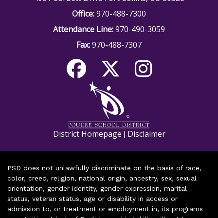
Office:
970-488-7300
Attendance Line:
970-490-3059
Fax:
970-488-7307
District Homepage
Disclaimer
|
PSD does not unlawfully discriminate on the basis of race,
color, creed, religion, national origin, ancestry, sex, sexual
orientation, gender identity, gender expression, marital
status, veteran status, age or disability in access or
admission to, or treatment or employment in, its programs