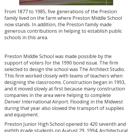
From 1877 to 1985, five generations of the Preston
family lived on the farm where Preston Middle School
now stands. In addition, the Preston family made
generous contributions in helping to establish public
schools in this area.
Preston Middle School was made possible by the
support of voters for the 1990 bond issue. The firm
selected to design the school was The Architect Studio.
This firm worked closely with teams of teachers when
designing the classrooms. Construction began in 1993,
and it moved slowly at first because many construction
companies in the area were helping to complete
Denver International Airport. Flooding in the Midwest
during that year also slowed the transport of supplies
and equipment.
Preston Junior High School opened to 420 seventh and
eighth grade students on August 29, 1994. Architectural