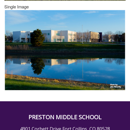
Single Image
PRESTON MIDDLE SCHOOL
4901 Corbett Drive Fort Collins, CO 80528