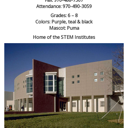
Fax: 970-488-7307
Attendance: 970-490-3059
Grades: 6 – 8
Colors: Purple, teal & black
Mascot: Puma
Home of the STEM Institutes