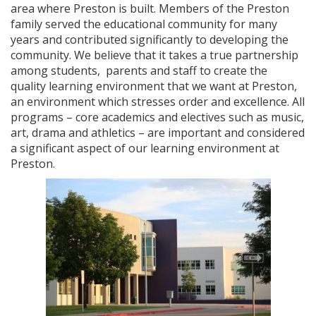
area where Preston is built. Members of the Preston
family served the educational community for many
years and contributed significantly to developing the
community. We believe that it takes a true partnership
among students, parents and staff to create the
quality learning environment that we want at Preston,
an environment which stresses order and excellence. All
programs – core academics and electives such as music,
art, drama and athletics – are important and considered
a significant aspect of our learning environment at
Preston.