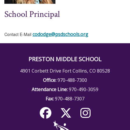
School Principal
cododge@psdschools.org
Contact E-Mail
PRESTON MIDDLE SCHOOL
4901 Corbett Drive Fort Collins, CO 80528
Office:
970-488-7300
Attendance Line:
970-490-3059
Fax:
970-488-7307