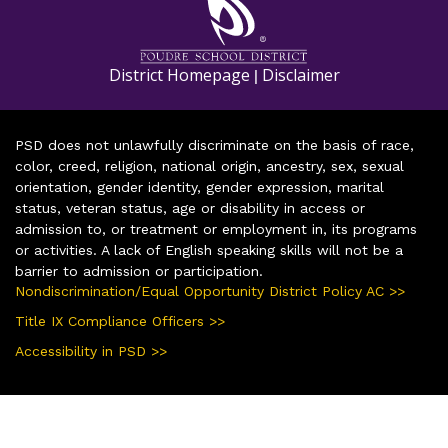
District Homepage
Disclaimer
|
PSD does not unlawfully discriminate on the basis of race,
color, creed, religion, national origin, ancestry, sex, sexual
orientation, gender identity, gender expression, marital
status, veteran status, age or disability in access or
admission to, or treatment or employment in, its programs
or activities. A lack of English speaking skills will not be a
barrier to admission or participation.
Nondiscrimination/Equal Opportunity District Policy AC >>
Title IX Compliance Officers >>
Accessibility in PSD >>