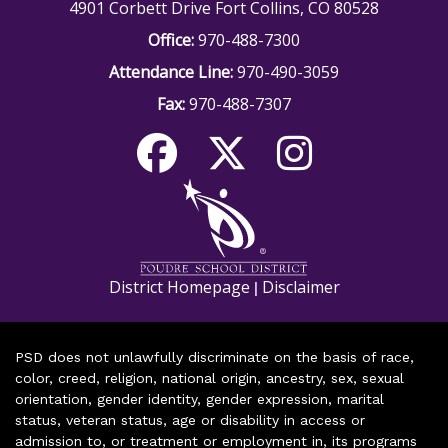
4901 Corbett Drive Fort Collins, CO 80528
Office:
970-488-7300
Attendance Line:
970-490-3059
Fax:
970-488-7307
District Homepage
Disclaimer
|
PSD does not unlawfully discriminate on the basis of race,
color, creed, religion, national origin, ancestry, sex, sexual
orientation, gender identity, gender expression, marital
status, veteran status, age or disability in access or
admission to, or treatment or employment in, its programs