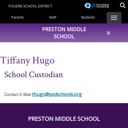
Skip
POUDRE SCHOOL DISTRICT
to
Landing Page Menu
main
Parents
Staff
Students
content
PRESTON MIDDLE
SCHOOL
Tiffany Hugo
School Custodian
thugo@psdschools.org
Contact E-Mail
PRESTON MIDDLE SCHOOL