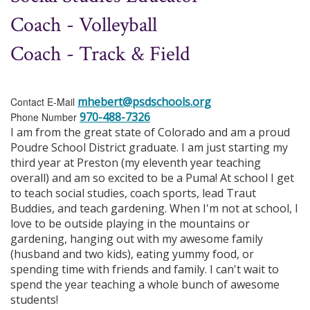
Coach - Volleyball
Coach - Track & Field
mhebert@psdschools.org
Contact E-Mail
970-488-7326
Phone Number
I am from the great state of Colorado and am a proud
Poudre School District graduate. I am just starting my
third year at Preston (my eleventh year teaching
overall) and am so excited to be a Puma! At school I get
to teach social studies, coach sports, lead Traut
Buddies, and teach gardening. When I'm not at school, I
love to be outside playing in the mountains or
gardening, hanging out with my awesome family
(husband and two kids), eating yummy food, or
spending time with friends and family. I can't wait to
spend the year teaching a whole bunch of awesome
students!