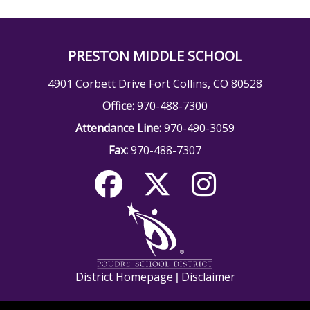
PRESTON MIDDLE SCHOOL
4901 Corbett Drive Fort Collins, CO 80528
Office:
970-488-7300
Attendance Line:
970-490-3059
Fax:
970-488-7307
District Homepage
Disclaimer
|