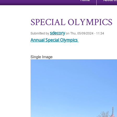
SPECIAL OLYMPICS
sdecory
Submitted by
on
Thu, 05/09/2024 - 11:34
Annual Special Olympics
Single Image