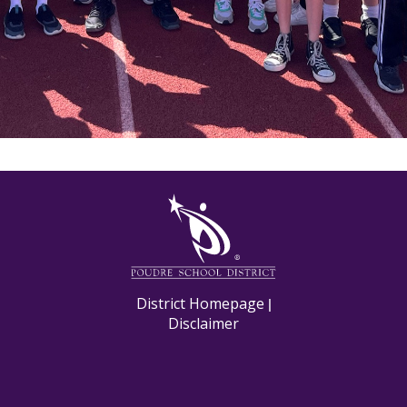
M
District Homepage
|
Disclaimer