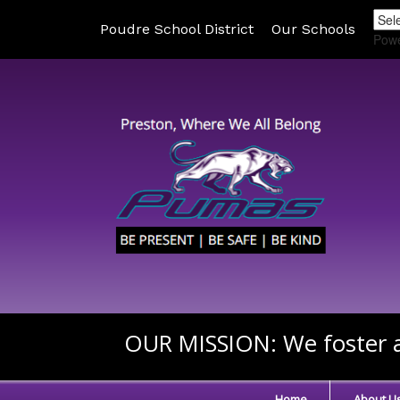
Poudre School District
Our Schools
Pow
OUR MISSION:
We foster a
Home
About U