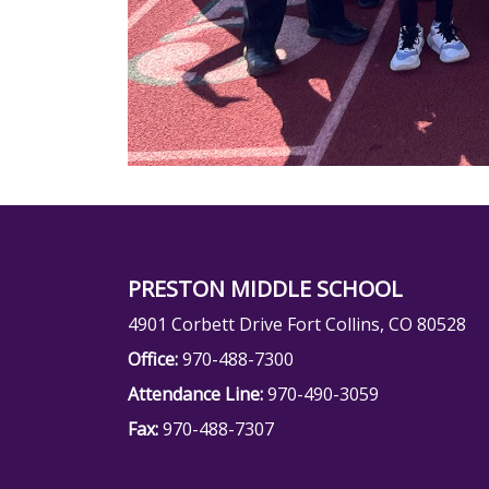
PRESTON MIDDLE SCHOOL
4901 Corbett Drive Fort Collins, CO 80528
Office:
970-488-7300
Attendance Line:
970-490-3059
Fax:
970-488-7307