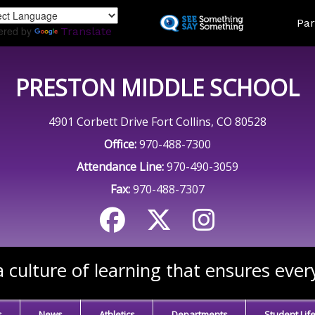
Skip
Land
Par
to
ered by
Translate
main
content
PRESTON MIDDLE SCHOOL
4901 Corbett Drive Fort Collins, CO 80528
Office:
970-488-7300
Attendance Line:
970-490-3059
Fax:
970-488-7307
 culture of learning that ensures ever
s
News
Athletics
Departments
Student Lif