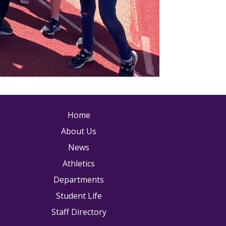
ain navigation
Home
About Us
News
Athletics
Departments
Student Life
Staff Directory