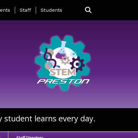
ing Page Menu
ents
Staff
Students
y student learns every day.
e
Staff Directory