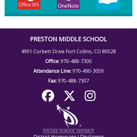
PRESTON MIDDLE SCHOOL
4901 Corbett Drive Fort Collins, CO 80528
Office:
970-488-7300
Attendance Line:
970-490-3059
Fax:
970-488-7307
District Homepage
Disclaimer
|