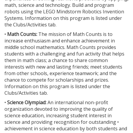
math, science and technology. Build and program
robots using the LEGO Mindstorm Robotics Invention
Systems. Information on this program is listed under
the Clubs/Activities tab.
•
Math Counts:
The mission of Math Counts is to
increase enthusiasm and enhance achievement in
middle school mathematics. Math Counts provides
students with a challenging and fun activity that helps
them in math class; a chance to share common
interests with new and lasting friends; meet students
from other schools, experience teamwork; and the
chance to compete for scholarships and prizes.
Information on this program is listed under the
Clubs/Activities tab.
•
Science Olympiad:
An international non-profit
organization devoted to improving the quality of
science education, increasing student interest in
science and providing recognition for outstanding •
achievement in science education by both students and