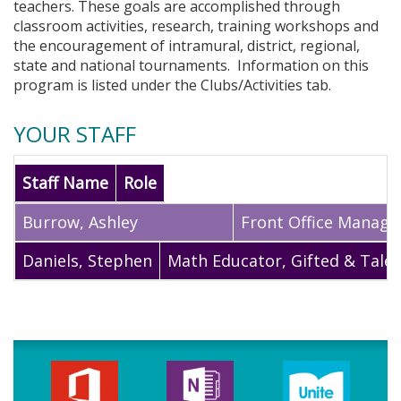
teachers. These goals are accomplished through
classroom activities, research, training workshops and
the encouragement of intramural, district, regional,
state and national tournaments. Information on this
program is listed under the Clubs/Activities tab.
YOUR STAFF
Staff Name
Role
Burrow
,
Ashley
Front Office Manage
Daniels
,
Stephen
Math Educator, Gifted & Tale