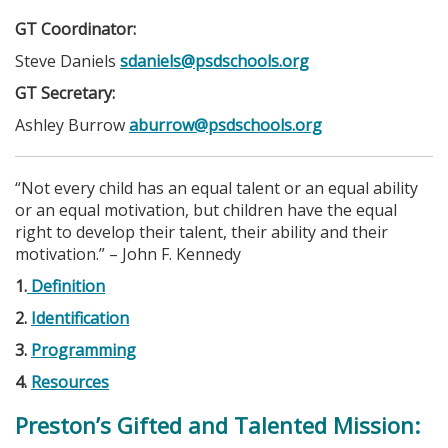
GT Coordinator:
Steve Daniels
sdaniels@psdschools.org
GT Secretary:
Ashley Burrow
aburrow@psdschools.org
“Not every child has an equal talent or an equal ability
or an equal motivation, but children have the equal
right to develop their talent, their ability and their
motivation.” – John F. Kennedy
1.
Definition
2.
Identification
3.
Programming
4.
Resources
Preston’s Gifted and Talented Mission: