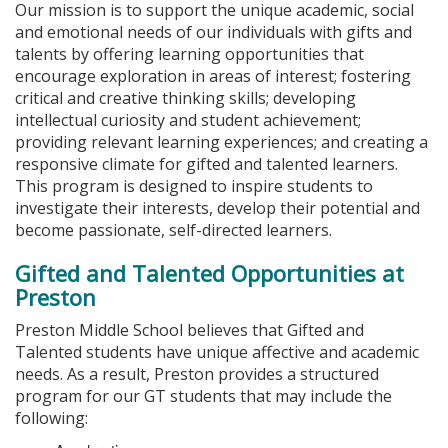
Our mission is to support the unique academic, social
and emotional needs of our individuals with gifts and
talents by offering learning opportunities that
encourage exploration in areas of interest; fostering
critical and creative thinking skills; developing
intellectual curiosity and student achievement;
providing relevant learning experiences; and creating a
responsive climate for gifted and talented learners.
This program is designed to inspire students to
investigate their interests, develop their potential and
become passionate, self-directed learners.
Gifted and Talented Opportunities at
Preston
Preston Middle School believes that Gifted and
Talented students have unique affective and academic
needs. As a result, Preston provides a structured
program for our GT students that may include the
following: