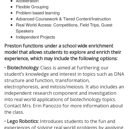
Acceleration
Flexible Grouping
Problem based learning
Advanced Coursework & Tiered Content/Instruction
Real World Access: Competitions, Field Trips, Guest
Speakers
Independent Projects
Preston functions under a school wide enrichment
model that allows students to explore and enrich their
experience, which may include the following options:
•
Biotechnology:
Class is aimed at furthering our
student’s knowledge and interest in topics such as DNA
structure and function, transformation,
electrophoresis, and mitosis/meiosis. It also includes an
independent research component and investigation
into real world applications of biotechnology topics.
Contact Mrs. Erin Panozzo for more information about
the class.
•
Lego Robotics:
Introduces students to the fun and
experiences of solving real world problems by applying,