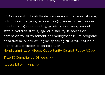
PSD does not unlawfully discriminate on the basis of race,
color, creed, religion, national origin, ancestry, sex, sexual
orientation, gender identity, gender expression, marital
status, veteran status, age or disability in access or
admission to, or treatment or employment in, its programs
or activities. A lack of English speaking skills will not be a
barrier to admission or participation.
Nondiscrimination/Equal Opportunity District Policy AC >>
Title IX Compliance Officers >>
Accessibility in PSD >>