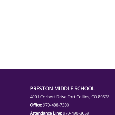
PRESTON MIDDLE SCHOOL
4901 Corbett Drive Fort Collins, CO 80528
Office:
970-488-7300
Attendance Line:
970-490-3059