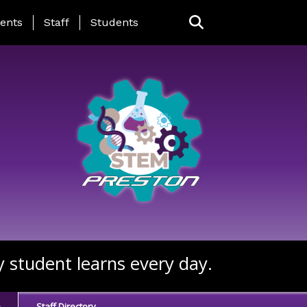
ing Page Menu
ents
Staff
Students
y student learns every day.
e
Staff Directory