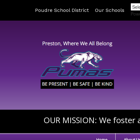
Poudre School District
Our Schools
Pow
OUR MISSION:
We foster a
Home
About U