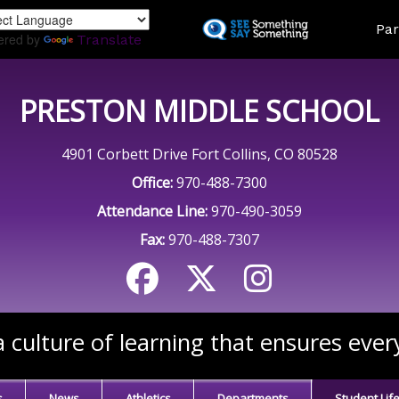
Skip
Land
Par
to
ered by
Translate
main
content
PRESTON MIDDLE SCHOOL
4901 Corbett Drive Fort Collins, CO 80528
Office:
970-488-7300
Attendance Line:
970-490-3059
Fax:
970-488-7307
 culture of learning that ensures ever
s
News
Athletics
Departments
Student Lif