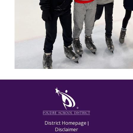
M
District Homepage
|
Disclaimer