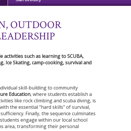
N, OUTDOOR
LEADERSHIP
 activities such as learning to SCUBA,
g, Ice Skating, camp-cooking, survival and
ividual skill-building to community
ure Education
, where students establish a
ivities like rock climbing and scuba diving, is
ith the essential "hard skills" of survival,
sufficiency. Finally, the sequence culminates
students engage within our local school
ns area, transforming their personal