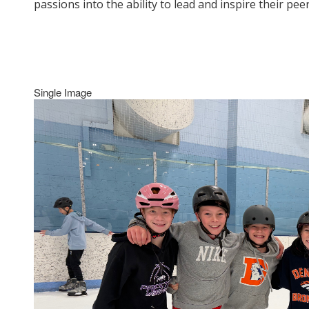
passions into the ability to lead and inspire their p
Single Image