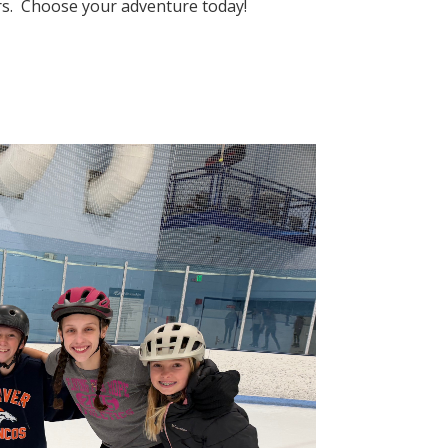
eers. Choose your adventure today!