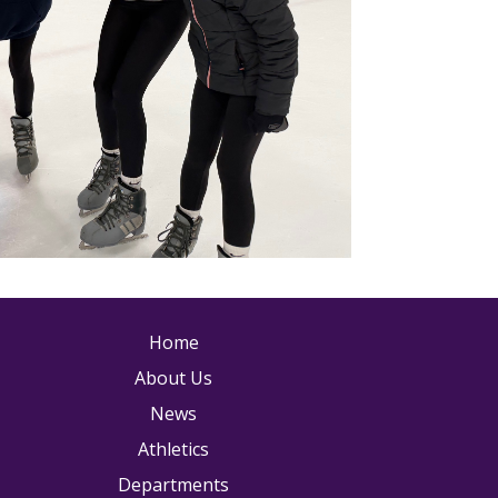
ain navigation
Home
About Us
News
Athletics
Departments