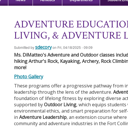
ADVENTURE EDUCATIO
LIVING, & ADVENTURE 
sdecory
Submitted by
on
Fri, 04/18/2025 - 09:09
Ms. DiMatteo's Adventure and Outdoor classes include
hiking Arthur's Rock, Kayaking, Archery, Rock Climbin
more!
Ph
o
t
o
G
a
ll
er
y
These programs offer a progressive pathway from ind
leadership through the lens of the adventure.
Advent
foundation of lifelong fitness by exploring diverse act
supported by
Outdoor Living
, which equips students w
environmental ethics, and smart preparation for self-
in
Adventure Leadership
, an extension course where 
community and adventure industries in the Fort Colli