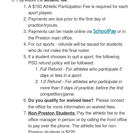
A $150 Athletic Participation Fee is required for each
sport played.
Payments are due prior to the first day of
practice/tryouts.
Payments can be made online via
SchoolPay
or in
the Preston main office.
For cut sports - refunds will be issued for students
who do not make the final roster.
If a student chooses to quit a sport, the following
PSD refund policy will be followed:
Full Refund - For athletes who participate 5
days or less in a sport.
1/2 Refund - For athletes who participate in
more than 5 days of practice, before the first
competition/game.
Do you qualify for waived fees?
Please contact
the office for more information on waived fees.
Non-Preston Students
:
Pay the athletic fee to the
office manager in person or by calling the front office
to pay over the phone. The athletic fee for non-
Preston students is $220.