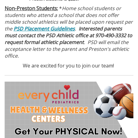
Non-Preston Students:
*
Home school students or
students who attend a school that does not offer
middle school athletics will be placed upon request per
the
PSD Placement Guidelines
.
Interested parents
must contact the PSD Athletic office at 970-490-3332 to
request formal athletic placement
. PSD will email the
acceptance letter to the parent and Preston's athletic
office.
We are excited for you to join our team!