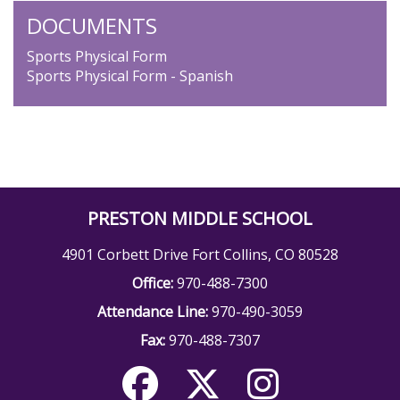
DOCUMENTS
Sports Physical Form
Sports Physical Form - Spanish
PRESTON MIDDLE SCHOOL
4901 Corbett Drive Fort Collins, CO 80528
Office:
970-488-7300
Attendance Line:
970-490-3059
Fax:
970-488-7307