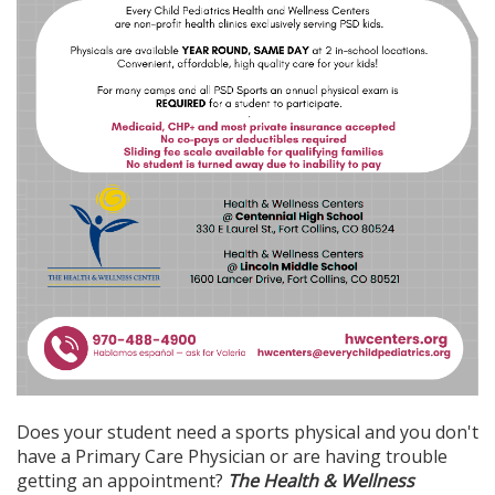
Does your student need a sports physical and you don't
have a Primary Care Physician or are having trouble
getting an appointment?
The Health & Wellness