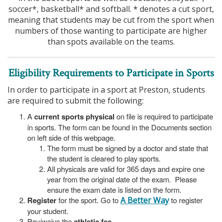
soccer*, basketball* and softball. * denotes a cut sport,
meaning that students may be cut from the sport when
numbers of those wanting to participate are higher
than spots available on the teams.
Eligibility Requirements to Participate in Sports
In order to participate in a sport at Preston, students
are required to submit the following:
A
current sports physical
on file is required to participate
in sports. The form can be found in the Documents section
on left side of this webpage.
The form must be signed by a doctor and state that
the student is cleared to play sports.
All physicals are valid for 365 days and expire one
year from the original date of the exam. Please
ensure the exam date is listed on the form.
Register
for the sport. Go to
A Better Way
to register
your student.
Pay/waive the
athletic fee
.