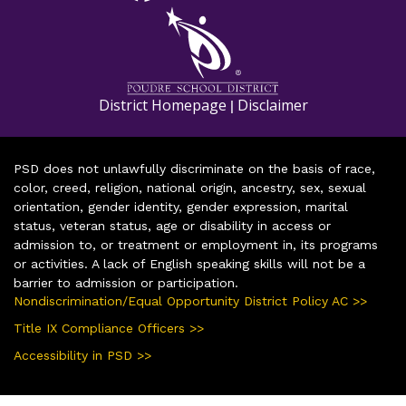
District Homepage
Disclaimer
|
PSD does not unlawfully discriminate on the basis of race,
color, creed, religion, national origin, ancestry, sex, sexual
orientation, gender identity, gender expression, marital
status, veteran status, age or disability in access or
admission to, or treatment or employment in, its programs
or activities. A lack of English speaking skills will not be a
barrier to admission or participation.
Nondiscrimination/Equal Opportunity District Policy AC >>
Title IX Compliance Officers >>
Accessibility in PSD >>