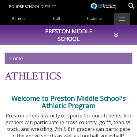
Skip
POUDRE SCHOOL DISTRICT
to
Landing Page Menu
main
Parents
Staff
Students
content
PRESTON MIDDLE
SCHOOL
Home
ATHLETICS
Welcome to Preston Middle School's
Athletic Program
Preston offers a variety of sports for our students. 6th
graders can participate in cross country, golf*, tennis*,
track, and wrestling. 7th & 8th graders can participate
in the above sports as well as football, volleyball*,