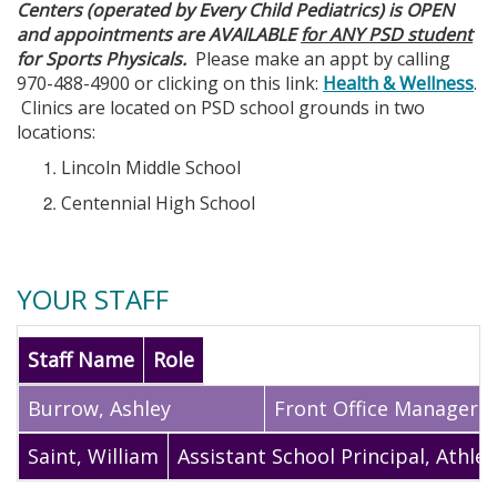
Centers (operated by Every Child Pediatrics) is OPEN
and appointments are AVAILABLE
for ANY PSD student
for Sports Physicals.
Please make an appt by calling
970-488-4900 or clicking on this link:
Health & Wellness
.
Clinics are located on PSD school grounds in two
locations:
Lincoln Middle School
Centennial High School
YOUR STAFF
Staff Name
Role
Burrow
,
Ashley
Front Office Manager
Saint
,
William
Assistant School Principal, Athlet