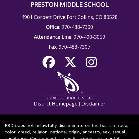
PRESTON MIDDLE SCHOOL
4901 Corbett Drive Fort Collins, CO 80528
Office:
970-488-7300
Attendance Line:
970-490-3059
Fax:
970-488-7307
District Homepage
Disclaimer
|
PSD does not unlawfully discriminate on the basis of race,
color, creed, religion, national origin, ancestry, sex, sexual
orientation, gender identity, gender expression, marital