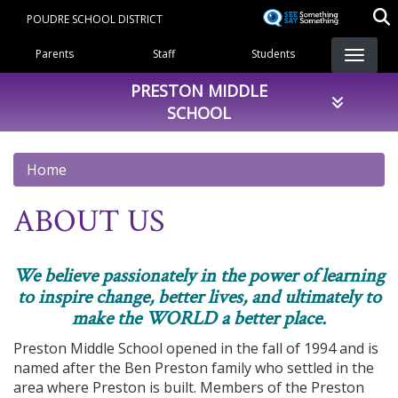
Skip
POUDRE SCHOOL DISTRICT
to
Landing Page Menu
main
Parents
Staff
Students
content
PRESTON MIDDLE
SCHOOL
Home
ABOUT US
We believe passionately in the power of learning
to inspire change, better lives, and ultimately to
make the WORLD a better place.
Preston Middle School opened in the fall of 1994 and is
named after the Ben Preston family who settled in the
area where Preston is built. Members of the Preston