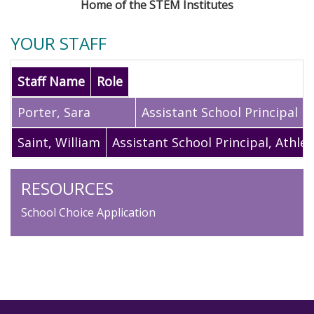
Home of the STEM Institutes
YOUR STAFF
Staff Name
Role
Porter
,
Sara
Assistant School Principal
Saint
,
William
Assistant School Principal, Athlet
RESOURCES
School Choice Application