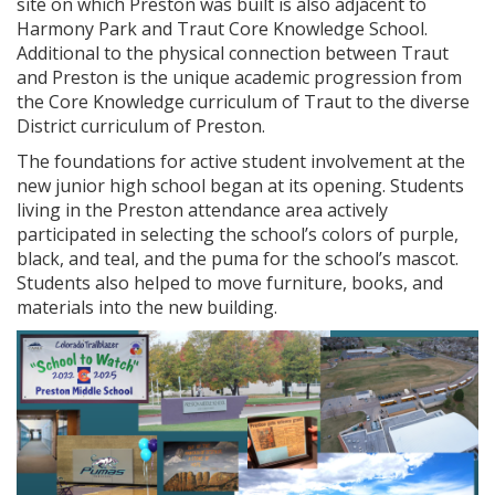
site on which Preston was built is also adjacent to
Harmony Park and Traut Core Knowledge School.
Additional to the physical connection between Traut
and Preston is the unique academic progression from
the Core Knowledge curriculum of Traut to the diverse
District curriculum of Preston.
The foundations for active student involvement at the
new junior high school began at its opening. Students
living in the Preston attendance area actively
participated in selecting the school’s colors of purple,
black, and teal, and the puma for the school’s mascot.
Students also helped to move furniture, books, and
materials into the new building.