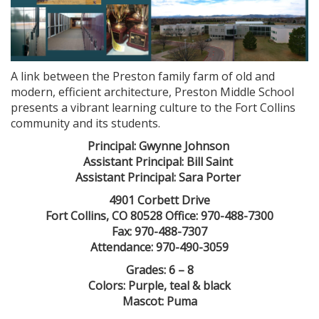
A link between the Preston family farm of old and
modern, efficient architecture, Preston Middle School
presents a vibrant learning culture to the Fort Collins
community and its students.
Principal: Gwynne Johnson
Assistant Principal: Bill Saint
Assistant Principal: Sara Porter
4901 Corbett Drive
Fort Collins, CO 80528 Office: 970-488-7300
Fax: 970-488-7307
Attendance: 970-490-3059
Grades: 6 – 8
Colors: Purple, teal & black
Mascot: Puma