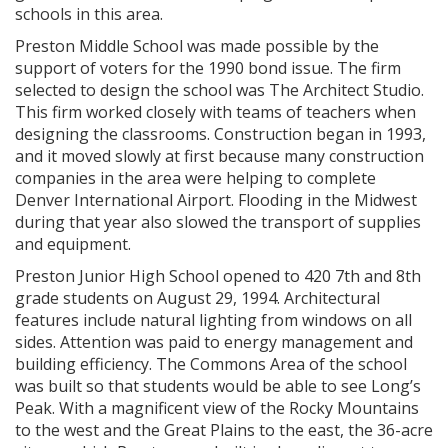
schools in this area.
Preston Middle School was made possible by the
support of voters for the 1990 bond issue. The firm
selected to design the school was The Architect Studio.
This firm worked closely with teams of teachers when
designing the classrooms. Construction began in 1993,
and it moved slowly at first because many construction
companies in the area were helping to complete
Denver International Airport. Flooding in the Midwest
during that year also slowed the transport of supplies
and equipment.
Preston Junior High School opened to 420 7th and 8th
grade students on August 29, 1994. Architectural
features include natural lighting from windows on all
sides. Attention was paid to energy management and
building efficiency. The Commons Area of the school
was built so that students would be able to see Long’s
Peak. With a magnificent view of the Rocky Mountains
to the west and the Great Plains to the east, the 36-acre