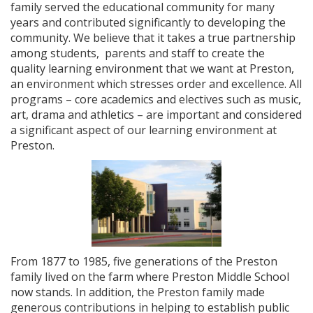
family served the educational community for many
years and contributed significantly to developing the
community. We believe that it takes a true partnership
among students, parents and staff to create the
quality learning environment that we want at Preston,
an environment which stresses order and excellence. All
programs – core academics and electives such as music,
art, drama and athletics – are important and considered
a significant aspect of our learning environment at
Preston.
From 1877 to 1985, five generations of the Preston
family lived on the farm where Preston Middle School
now stands. In addition, the Preston family made
generous contributions in helping to establish public