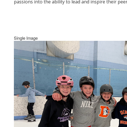
passions into the ability to lead and inspire their p
Single Image