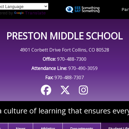
Skip
Land
Par
to
ered by
Translate
main
content
PRESTON MIDDLE SCHOOL
4901 Corbett Drive Fort Collins, CO 80528
Office:
970-488-7300
Attendance Line:
970-490-3059
Fax:
970-488-7307
 culture of learning that ensures ever
s
News
Athletics
Departments
Student Lif