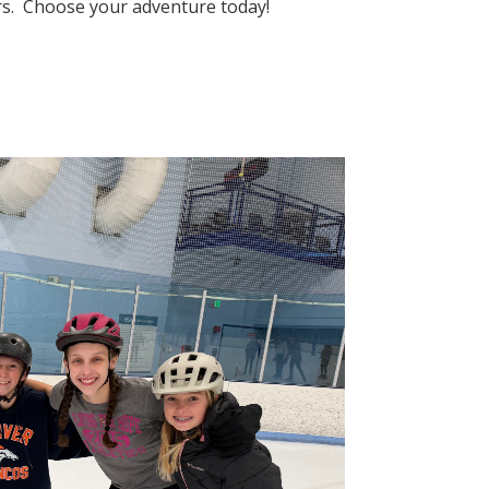
eers. Choose your adventure today!