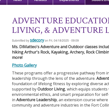
ADVENTURE EDUCATIO
LIVING, & ADVENTURE 
sdecory
Submitted by
on
Fri, 04/18/2025 - 09:09
Ms. DiMatteo's Adventure and Outdoor classes include
hiking Arthur's Rock, Kayaking, Archery, Rock Climbin
more!
Ph
o
t
o
G
a
ll
er
y
These programs offer a progressive pathway from ind
leadership through the lens of the adventure.
Advent
foundation of lifelong fitness by exploring diverse act
supported by
Outdoor Living
, which equips students w
environmental ethics, and smart preparation for self-
in
Adventure Leadership
, an extension course where 
community and adventure industries in the Fort Colli