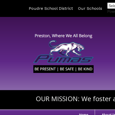
Poudre School District
Our Schools
Pow
OUR MISSION:
We foster a
Home
About U