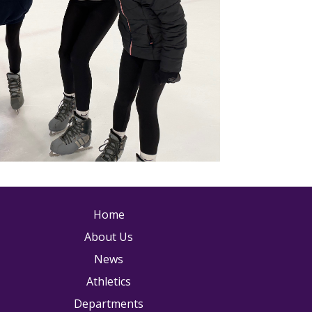
ain navigation
Home
About Us
News
Athletics
Departments