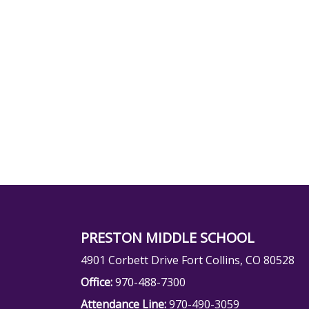
PRESTON MIDDLE SCHOOL
4901 Corbett Drive Fort Collins, CO 80528
Office:
970-488-7300
Attendance Line:
970-490-3059