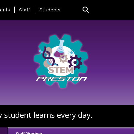
ing Page Menu
ents
Staff
Students
y student learns every day.
e
Staff Directory