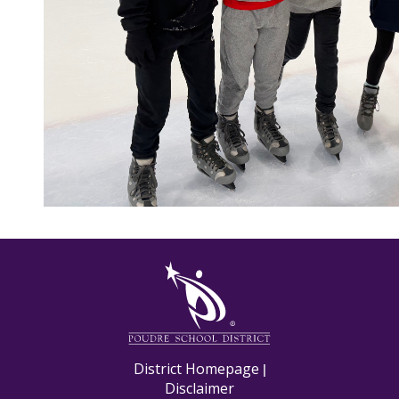
M
District Homepage
|
Disclaimer