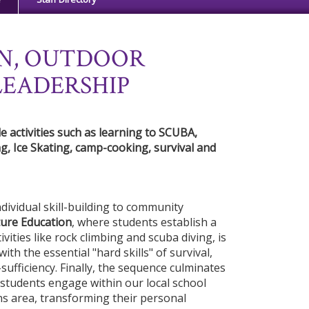
N, OUTDOOR
LEADERSHIP
 activities such as learning to SCUBA,
g, Ice Skating, camp-cooking, survival and
ividual skill-building to community
ure Education
, where students establish a
ivities like rock climbing and scuba diving, is
ith the essential "hard skills" of survival,
sufficiency. Finally, the sequence culminates
students engage within our local school
ns area, transforming their personal