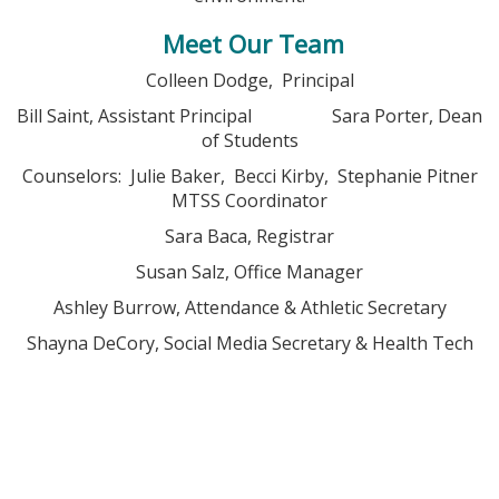
Meet Our Team
Colleen Dodge, Principal
Bill Saint, Assistant Principal Sara Porter, Dean
of Students
Counselors: Julie Baker, Becci Kirby, Stephanie Pitner
MTSS Coordinator
Sara Baca, Registrar
Susan Salz, Office Manager
Ashley Burrow, Attendance & Athletic Secretary
Shayna DeCory, Social Media Secretary & Health Tech