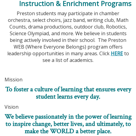
Instruction & Enrichment Programs
Preston students may participate in chamber
orchestra, select choirs, jazz band, writing club, Math
Counts, drama productions, outdoor club, Robotics,
Science Olympiad, and more. We believe in students
being actively involved in their school. The Preston
WEB (Where Everyone Belongs) program offers
leadership opportunities in many areas. Click
HERE
to
see a list of academics.
Mission
To foster a culture of learning that ensures every
student learns every day.
Vision
We believe passionately in the power of learning
to inspire change, better lives, and ultimately, to
make the WORLD a better place.