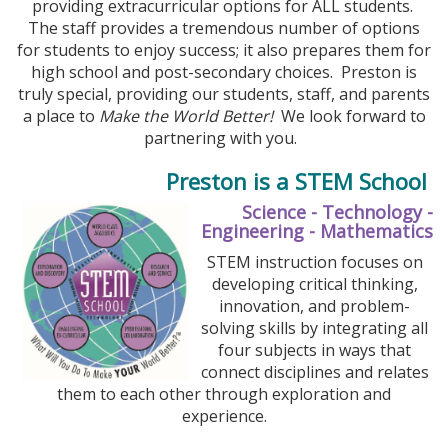
providing extracurricular options for ALL students.
The staff provides a tremendous number of options
for students to enjoy success; it also prepares them for
high school and post-secondary choices. Preston is
truly special, providing our students, staff, and parents
a place to
Make the World Better!
We look forward to
partnering with you.
Preston is a STEM School
Science - Technology -
Engineering - Mathematics
STEM instruction focuses on
developing critical thinking,
innovation, and problem-
solving skills by integrating all
four subjects in ways that
connect disciplines and relates
them to each other through exploration and
experience.