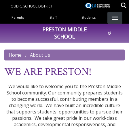
Skip
POUDRE SCHOOL DISTRICT
to
Landing Page Menu
main
Parents
Staff
Students
content
PRESTON MIDDLE
SCHOOL
Home
About Us
WE ARE PRESTON!
We would like to welcome you to the Preston Middle
School community. Our community prepares students
to become successful, contributing members in a
changing world. We have built an incredible culture
that supports students' opportunities to pursue their
passions. We take great pride in our world-class
academics, developmental responsiveness, and