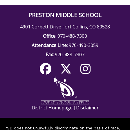
PRESTON MIDDLE SCHOOL
4901 Corbett Drive Fort Collins, CO 80528
Office:
970-488-7300
Attendance Line:
970-490-3059
Fax:
970-488-7307
District Homepage
Disclaimer
|
PSD does not unlawfully discriminate on the basis of race,