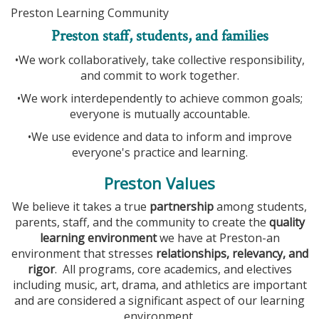
Preston Learning Community
Preston staff, students, and families
•We work collaboratively, take collective responsibility,
and commit to work together.
•We work interdependently to achieve common goals;
everyone is mutually accountable.
•We use evidence and data to inform and improve
everyone's practice and learning.
Preston Values
We believe it takes a true
partnership
among students,
parents, staff, and the community to create the
quality
learning environment
we have at Preston-an
environment that stresses
relationships, relevancy, and
rigor
. All programs, core academics, and electives
including music, art, drama, and athletics are important
and are considered a significant aspect of our learning
environment.