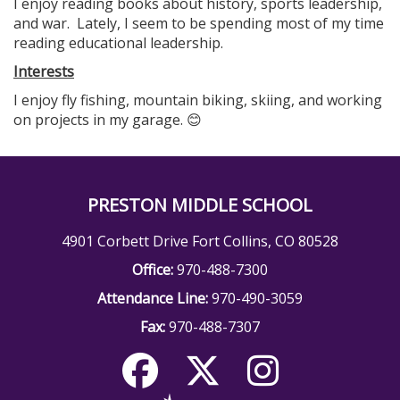
I enjoy reading books about history, sports leadership,
and war. Lately, I seem to be spending most of my time
reading educational leadership.
Interests
I enjoy fly fishing, mountain biking, skiing, and working
on projects in my garage. 😊
PRESTON MIDDLE SCHOOL
4901 Corbett Drive Fort Collins, CO 80528
Office:
970-488-7300
Attendance Line:
970-490-3059
Fax:
970-488-7307