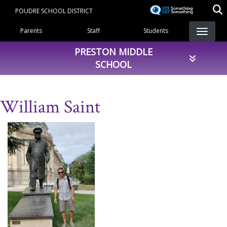
Skip
POUDRE SCHOOL DISTRICT
to
Landing Page Menu
main
Parents
Staff
Students
content
PRESTON MIDDLE
SCHOOL
William Saint