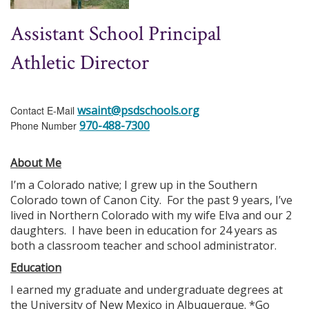
Assistant School Principal
Athletic Director
wsaint@psdschools.org
Contact E-Mail
970-488-7300
Phone Number
About Me
I’m a Colorado native; I grew up in the Southern
Colorado town of Canon City. For the past 9 years, I’ve
lived in Northern Colorado with my wife Elva and our 2
daughters. I have been in education for 24 years as
both a classroom teacher and school administrator.
Education
I earned my graduate and undergraduate degrees at
the University of New Mexico in Albuquerque. *Go