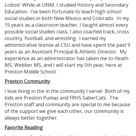
Lobos! While at UNM, I studied History and Secondary
Education. I’ve been fortunate to teach high school
social studies in both New Mexico and Colorado. In my
15 years as a classroom teacher, I taught almost every
possible social studies class, I also coached track, cross
country, football, and wrestling. I earned my
administrative license at CSU and have spent the past 9
years as an Assistant Principal & Athletic Director. My
experience as an administrator has taken me to Heath
MS, Webber MS, and I will start my 5th year, here at
Preston Middle School.
Preston Community
I love living in the in the community I serve! Both of my
kids are Preston Pumas and FRHS SaberCats. The
Preston staff and community are special to me because
of the support we give each other, our community is
always better together.
Favorite Reading