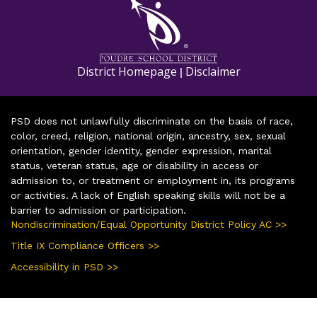
District Homepage
Disclaimer
|
PSD does not unlawfully discriminate on the basis of race,
color, creed, religion, national origin, ancestry, sex, sexual
orientation, gender identity, gender expression, marital
status, veteran status, age or disability in access or
admission to, or treatment or employment in, its programs
or activities. A lack of English speaking skills will not be a
barrier to admission or participation.
Nondiscrimination/Equal Opportunity District Policy AC >>
Title IX Compliance Officers >>
Accessibility in PSD >>