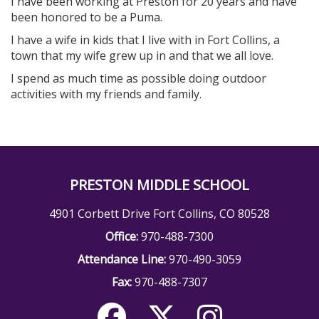
I have been working at Preston for 20 years and have
been honored to be a Puma.
I have a wife in kids that I live with in Fort Collins, a
town that my wife grew up in and that we all love.
I spend as much time as possible doing outdoor
activities with my friends and family.
PRESTON MIDDLE SCHOOL
4901 Corbett Drive Fort Collins, CO 80528
Office:
970-488-7300
Attendance Line:
970-490-3059
Fax:
970-488-7307