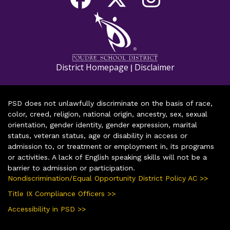
District Homepage
Disclaimer
|
PSD does not unlawfully discriminate on the basis of race,
color, creed, religion, national origin, ancestry, sex, sexual
orientation, gender identity, gender expression, marital
status, veteran status, age or disability in access or
admission to, or treatment or employment in, its programs
or activities. A lack of English speaking skills will not be a
barrier to admission or participation.
Nondiscrimination/Equal Opportunity District Policy AC >>
Title IX Compliance Officers >>
Accessibility in PSD >>