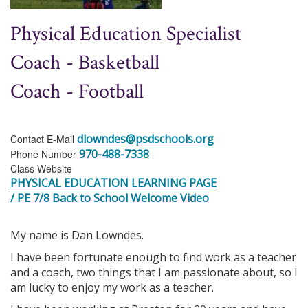
Physical Education Specialist
Coach - Basketball
Coach - Football
dlowndes@psdschools.org
Contact E-Mail
970-488-7338
Phone Number
Class Website
PHYSICAL EDUCATION LEARNING PAGE
/ PE 7/8 Back to School Welcome Video
My name is Dan Lowndes.
I have been fortunate enough to find work as a teacher
and a coach, two things that I am passionate about, so I
am lucky to enjoy my work as a teacher.