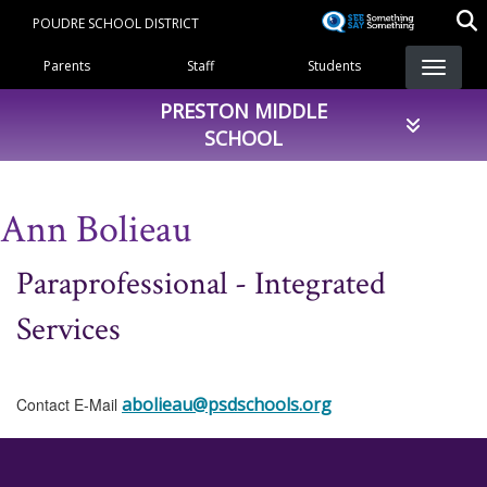
Skip
POUDRE SCHOOL DISTRICT
to
Landing Page Menu
main
Parents
Staff
Students
content
PRESTON MIDDLE
SCHOOL
Ann Bolieau
Paraprofessional - Integrated
Services
abolieau@psdschools.org
Contact E-Mail