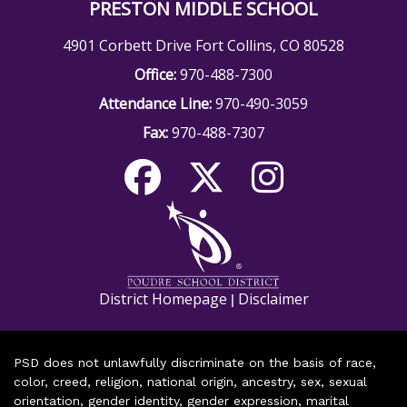
PRESTON MIDDLE SCHOOL
4901 Corbett Drive Fort Collins, CO 80528
Office:
970-488-7300
Attendance Line:
970-490-3059
Fax:
970-488-7307
District Homepage
Disclaimer
|
PSD does not unlawfully discriminate on the basis of race,
color, creed, religion, national origin, ancestry, sex, sexual
orientation, gender identity, gender expression, marital