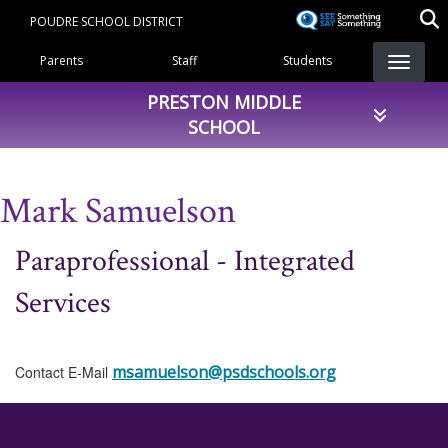
Skip
POUDRE SCHOOL DISTRICT
to
Landing Page Menu
main
Parents
Staff
Students
content
PRESTON MIDDLE
SCHOOL
Mark Samuelson
Paraprofessional - Integrated
Services
msamuelson@psdschools.org
Contact E-Mail