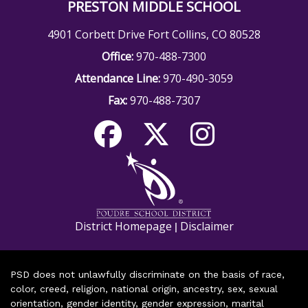
PRESTON MIDDLE SCHOOL
4901 Corbett Drive Fort Collins, CO 80528
Office:
970-488-7300
Attendance Line:
970-490-3059
Fax:
970-488-7307
District Homepage
Disclaimer
|
PSD does not unlawfully discriminate on the basis of race,
color, creed, religion, national origin, ancestry, sex, sexual
orientation, gender identity, gender expression, marital