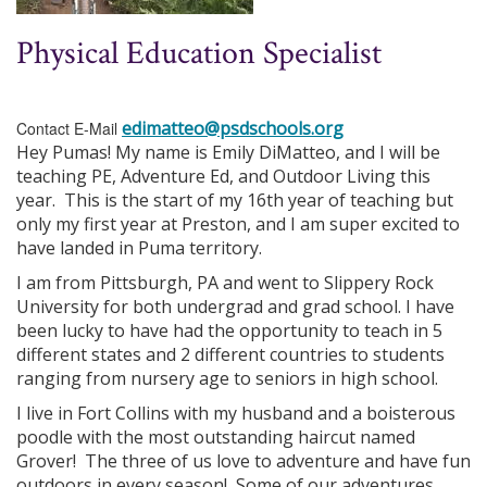
Physical Education Specialist
edimatteo@psdschools.org
Contact E-Mail
Hey Pumas! My name is Emily DiMatteo, and I will be
teaching PE, Adventure Ed, and Outdoor Living this
year. This is the start of my 16th year of teaching but
only my first year at Preston, and I am super excited to
have landed in Puma territory.
I am from Pittsburgh, PA and went to Slippery Rock
University for both undergrad and grad school. I have
been lucky to have had the opportunity to teach in 5
different states and 2 different countries to students
ranging from nursery age to seniors in high school.
I live in Fort Collins with my husband and a boisterous
poodle with the most outstanding haircut named
Grover! The three of us love to adventure and have fun
outdoors in every season! Some of our adventures