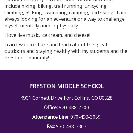
include hiking, biking, trail running, unicycling,
climbing, SUPing, swimming, camping, and skiing. I am
always looking for an adventure or a way to challenge
myself mentally and/or physically
I love live music, ice cream, and cheese!
I can't wait to share and teach about the great
outdoors and staying healthy with my students and the
Preston community!
PRESTON MIDDLE SCHOOL
4901 Corbett Drive Fort Collins, CO 80528
Office:
970-488-7300
Attendance Line:
970-490-3059
Fax:
970-488-7307