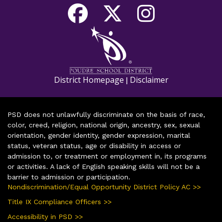
District Homepage
Disclaimer
|
PSD does not unlawfully discriminate on the basis of race,
color, creed, religion, national origin, ancestry, sex, sexual
orientation, gender identity, gender expression, marital
status, veteran status, age or disability in access or
admission to, or treatment or employment in, its programs
or activities. A lack of English speaking skills will not be a
barrier to admission or participation.
Nondiscrimination/Equal Opportunity District Policy AC >>
Title IX Compliance Officers >>
Accessibility in PSD >>