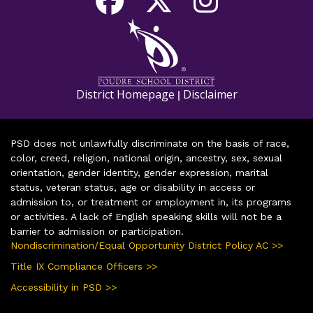
District Homepage
Disclaimer
|
PSD does not unlawfully discriminate on the basis of race,
color, creed, religion, national origin, ancestry, sex, sexual
orientation, gender identity, gender expression, marital
status, veteran status, age or disability in access or
admission to, or treatment or employment in, its programs
or activities. A lack of English speaking skills will not be a
barrier to admission or participation.
Nondiscrimination/Equal Opportunity District Policy AC >>
Title IX Compliance Officers >>
Accessibility in PSD >>