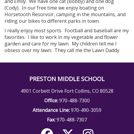
and Emily. We have one cat (Bobby) and one dog
(Cody). In our free time we enjoy boating on
Horsetooth Resorvoir, camping in the mountains, and
riding our bikes to different parks in town.
I really enjoy most sports. Football and baseball are my
favorites. I like to work in my vegetable and flower
garden and care for my lawn. My children tell me I
obsess over my lawn. They call me the Lawn Daddy
PRESTON MIDDLE SCHOOL
4901 Corbett Drive Fort Collins, CO 80528
Office:
970-488-7300
Attendance Line:
970-490-3059
Fax:
970-488-7307