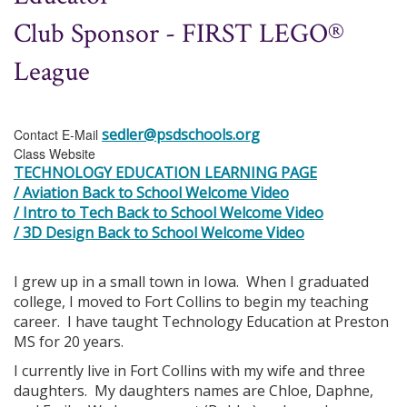
Club Sponsor - FIRST LEGO®
League
sedler@psdschools.org
Contact E-Mail
Class Website
TECHNOLOGY EDUCATION LEARNING PAGE
/ Aviation Back to School Welcome Video
/ Intro to Tech Back to School Welcome Video
/ 3D Design Back to School Welcome Video
I grew up in a small town in Iowa. When I graduated
college, I moved to Fort Collins to begin my teaching
career. I have taught Technology Education at Preston
MS for 20 years.
I currently live in Fort Collins with my wife and three
daughters. My daughters names are Chloe, Daphne,