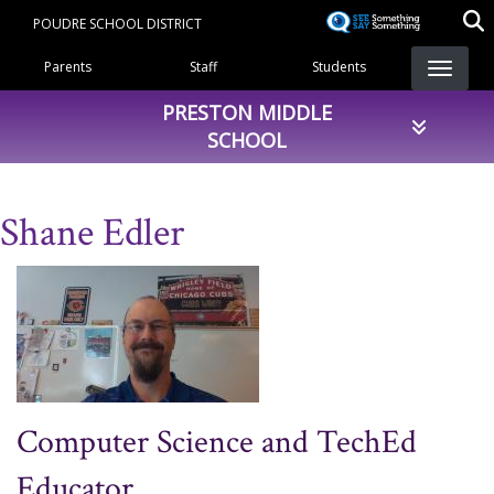
Skip
POUDRE SCHOOL DISTRICT
to
Landing Page Menu
main
Parents
Staff
Students
content
PRESTON MIDDLE
SCHOOL
Shane Edler
Computer Science and TechEd
Educator