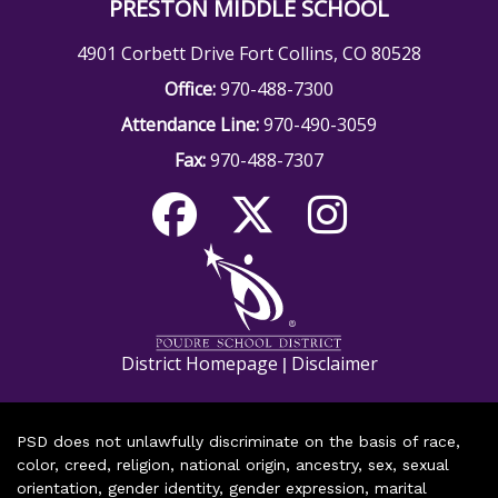
PRESTON MIDDLE SCHOOL
4901 Corbett Drive Fort Collins, CO 80528
Office:
970-488-7300
Attendance Line:
970-490-3059
Fax:
970-488-7307
District Homepage
Disclaimer
|
PSD does not unlawfully discriminate on the basis of race,
color, creed, religion, national origin, ancestry, sex, sexual
orientation, gender identity, gender expression, marital