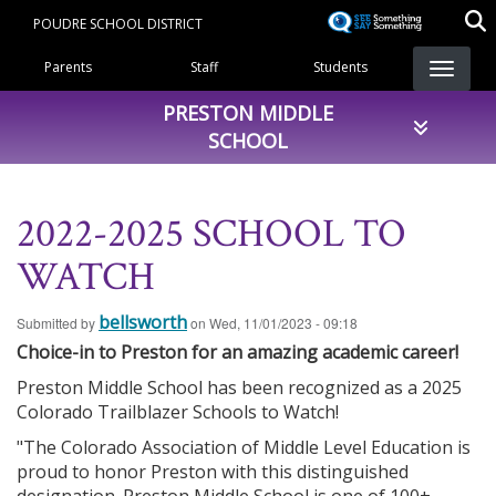
Skip
POUDRE SCHOOL DISTRICT
to
Landing Page Menu
main
Parents
Staff
Students
content
PRESTON MIDDLE
SCHOOL
2022-2025 SCHOOL TO
WATCH
bellsworth
Submitted by
on
Wed, 11/01/2023 - 09:18
Choice-in to Preston for an amazing academic career!
Preston Middle School has been recognized as a 2025
Colorado Trailblazer Schools to Watch!
"The Colorado Association of Middle Level Education is
proud to honor Preston with this distinguished