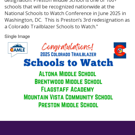
designation. Preston Middle School is one of 100+
schools that will be recognized nationwide at the
National Schools to Watch Conference in June 2025 in
Washington, DC. This is Preston’s 3rd redesignation as
a Colorado Trailblazer Schools to Watch."
Single Image