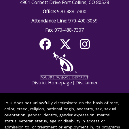
4901 Corbett Drive Fort Collins, CO 80528
Office:
970-488-7300
Attendance Line:
970-490-3059
Fax:
970-488-7307
District Homepage
Disclaimer
|
PSD does not unlawfully discriminate on the basis of race,
color, creed, religion, national origin, ancestry, sex, sexual
orientation, gender identity, gender expression, marital
status, veteran status, age or disability in access or
admission to, or treatment or employment in, its programs