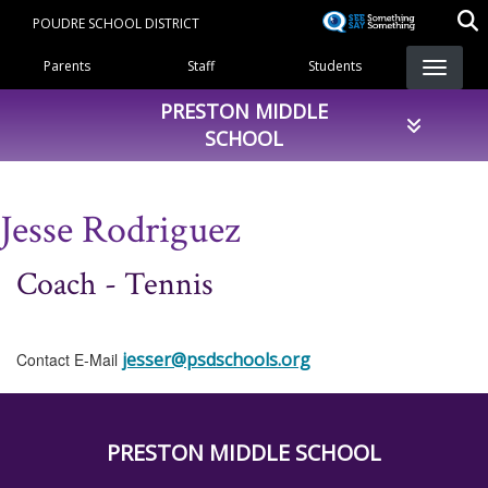
Skip
POUDRE SCHOOL DISTRICT
to
Landing Page Menu
main
Parents
Staff
Students
content
PRESTON MIDDLE
SCHOOL
Jesse Rodriguez
Coach - Tennis
jesser@psdschools.org
Contact E-Mail
PRESTON MIDDLE SCHOOL