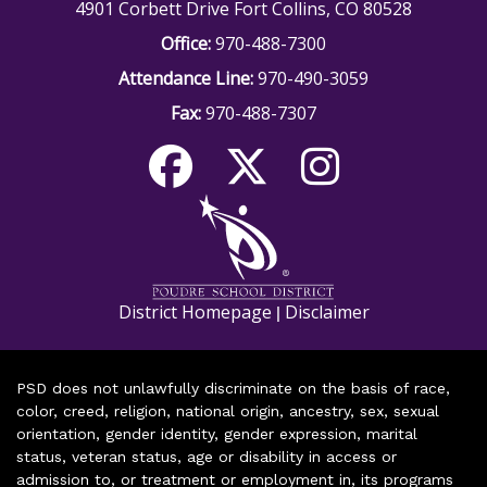
4901 Corbett Drive Fort Collins, CO 80528
Office:
970-488-7300
Attendance Line:
970-490-3059
Fax:
970-488-7307
District Homepage
Disclaimer
|
PSD does not unlawfully discriminate on the basis of race,
color, creed, religion, national origin, ancestry, sex, sexual
orientation, gender identity, gender expression, marital
status, veteran status, age or disability in access or
admission to, or treatment or employment in, its programs