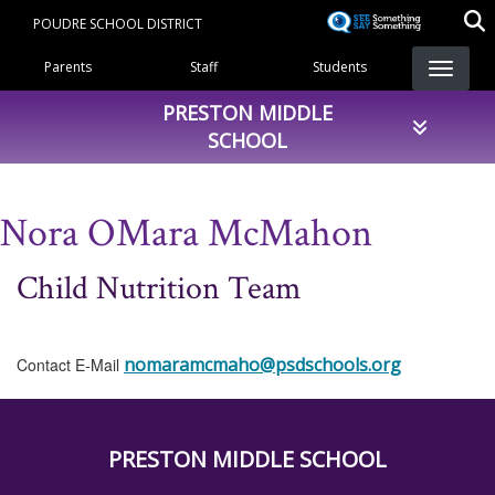
Skip
POUDRE SCHOOL DISTRICT
to
Landing Page Menu
main
Parents
Staff
Students
content
PRESTON MIDDLE
SCHOOL
Nora OMara McMahon
Child Nutrition Team
nomaramcmaho@psdschools.org
Contact E-Mail
PRESTON MIDDLE SCHOOL