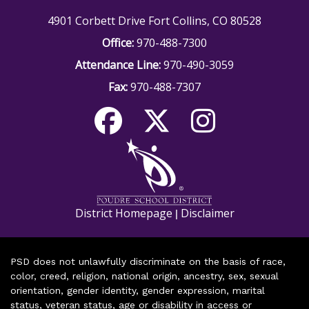
4901 Corbett Drive Fort Collins, CO 80528
Office:
970-488-7300
Attendance Line:
970-490-3059
Fax:
970-488-7307
District Homepage
Disclaimer
|
PSD does not unlawfully discriminate on the basis of race,
color, creed, religion, national origin, ancestry, sex, sexual
orientation, gender identity, gender expression, marital
status, veteran status, age or disability in access or