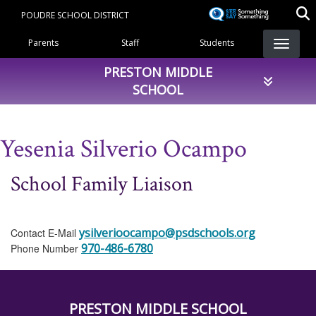
Skip
POUDRE SCHOOL DISTRICT
to
Landing Page Menu
main
Parents
Staff
Students
content
PRESTON MIDDLE
SCHOOL
Yesenia Silverio Ocampo
School Family Liaison
ysilverioocampo@psdschools.org
Contact E-Mail
970-486-6780
Phone Number
PRESTON MIDDLE SCHOOL