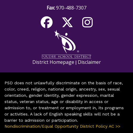
Fax:
970-488-7307
District Homepage
Disclaimer
|
PSD does not unlawfully discriminate on the basis of race,
color, creed, religion, national origin, ancestry, sex, sexual
orientation, gender identity, gender expression, marital
status, veteran status, age or disability in access or
admission to, or treatment or employment in, its programs
or activities. A lack of English speaking skills will not be a
barrier to admission or participation.
Nondiscrimination/Equal Opportunity District Policy AC >>