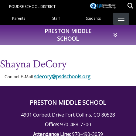
Skip
POUDRE SCHOOL DISTRICT
to
Landing Page Menu
main
Parents
Staff
Students
content
PRESTON MIDDLE
SCHOOL
Shayna DeCory
sdecory@psdschools.org
Contact E-Mail
PRESTON MIDDLE SCHOOL
4901 Corbett Drive Fort Collins, CO 80528
Office:
970-488-7300
Attendance Line:
970-490-3059