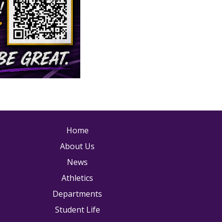
ain navigation
Home
About Us
News
Athletics
Departments
Student Life