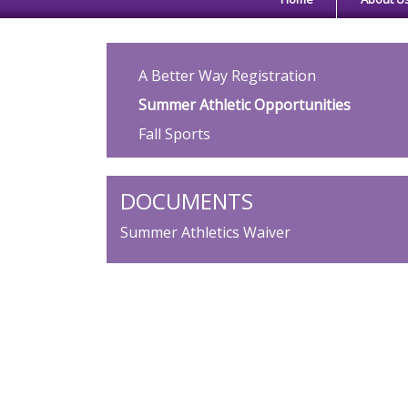
Main navigation
A Better Way Registration
Summer Athletic Opportunities
Fall Sports
DOCUMENTS
Summer Athletics Waiver