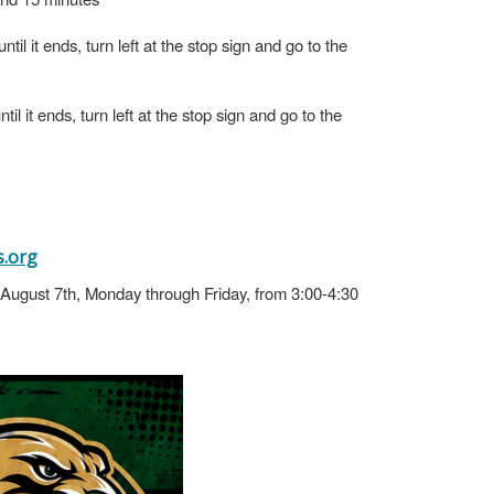
il it ends, turn left at the stop sign and go to the
l it ends, turn left at the stop sign and go to the
.org
h-August 7th, Monday through Friday, from 3:00-4:30