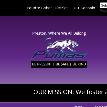
Poudre School District
Our Schools
Pow
OUR MISSION:
We foster a
Home
About U