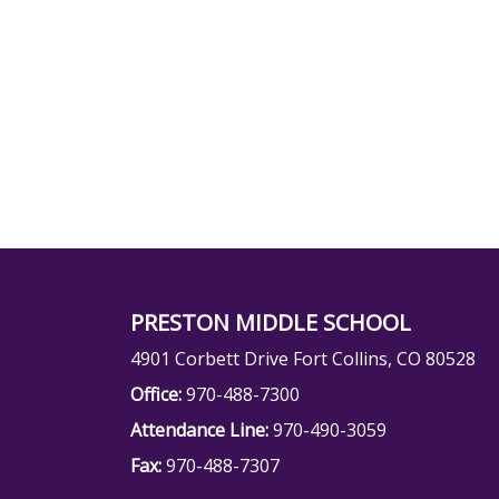
PRESTON MIDDLE SCHOOL
4901 Corbett Drive Fort Collins, CO 80528
Office:
970-488-7300
Attendance Line:
970-490-3059
Fax:
970-488-7307