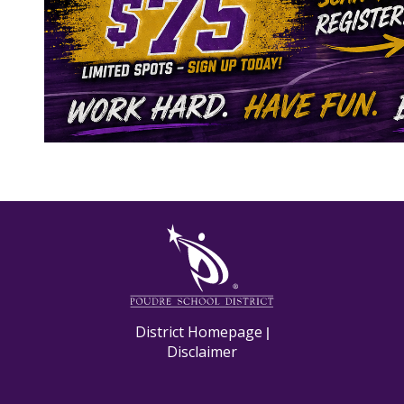
M
District Homepage
|
Disclaimer