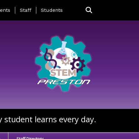
ing Page Menu
ents
Staff
Students
y student learns every day.
e
Staff Directory