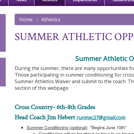
Home
Athletics
SUMMER ATHLETIC OPP
Summer Athletic O
During the summer, there are many opportunities for s
Those participating in summer conditioning for cros
Summer Athletics Waiver and submit to the coach. T
section of this webpage.
Cross Country- 6th-8th Grades
Head Coach Jim Hebert
runmxc27@gmail.com
Summer Conditioning (optional)
: *Begins June 10th*
Conditioning will go for about an hour to an hour