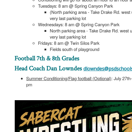
Tuesdays: 8 am @ Spring Canyon Park
(North parking area - Take Drake Rd. west unt
very last parking lot
Wednesdays: 8 am @ Spring Canyon Park
North parking area - Take Drake Rd. west unti
very last parking lot
Fridays: 8 am @ Twin Silos Park
Fields south of playground
Football 7th & 8th Grades
Head Coach Dan Lowndes
dlowndes@psdschools
Summer Conditioning/Flag football (Optional)
: July 27t
pm