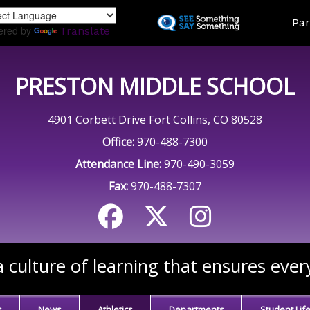
Skip
Land
Par
to
ered by
Translate
main
content
PRESTON MIDDLE SCHOOL
4901 Corbett Drive Fort Collins, CO 80528
Office:
970-488-7300
Attendance Line:
970-490-3059
Fax:
970-488-7307
 culture of learning that ensures ever
s
News
Athletics
Departments
Student Lif