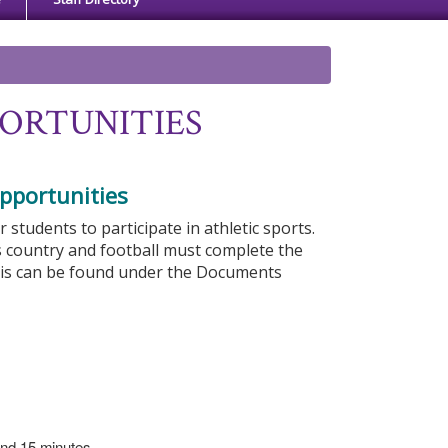
ORTUNITIES
pportunities
tudents to participate in athletic sports.
s country and football must complete the
his can be found under the Documents
 and 15 minutes