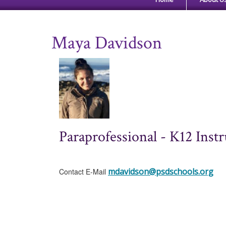
Maya Davidson
Paraprofessional - K12 Instr
mdavidson@psdschools.org
Contact E-Mail