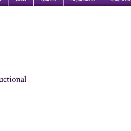
uctional