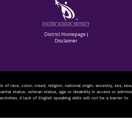
M
District Homepage
|
Disclaimer
of race, color, creed, religion, national origin, ancestry, sex, sex
arital status, veteran status, age or disability in access or admiss
ivities. A lack of English speaking skills will not be a barrier to