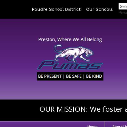
Poudre School District
Our Schools
Pow
OUR MISSION:
We foster a
Home
About U