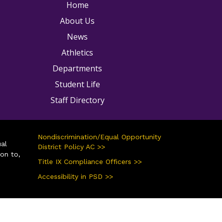
ain navigation
Home
About Us
News
Athletics
Departments
Student Life
Staff Directory
Nondiscrimination/Equal Opportunity
ual
District Policy AC >>
ion to,
Title IX Compliance Officers >>
Accessibility in PSD >>