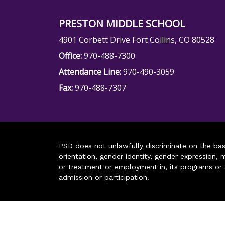
PRESTON MIDDLE SCHOOL
4901 Corbett Drive Fort Collins, CO 80528
Office:
970-488-7300
Attendance Line:
970-490-3059
Fax:
970-488-7307
PSD does not unlawfully discriminate on the basis 
orientation, gender identity, gender expression, m
or treatment or employment in, its programs or act
admission or participation.