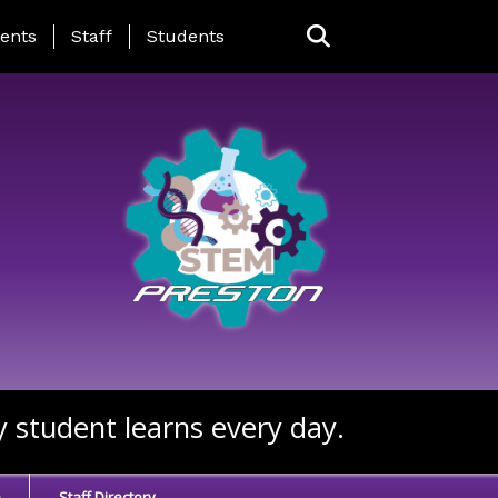
ing Page Menu
ents
Staff
Students
y student learns every day.
e
Staff Directory