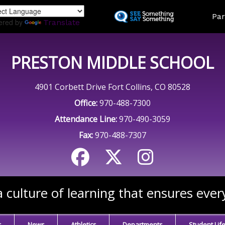
Skip
Land
Par
to
ered by
Translate
main
content
PRESTON MIDDLE SCHOOL
4901 Corbett Drive Fort Collins, CO 80528
Office:
970-488-7300
Attendance Line:
970-490-3059
Fax:
970-488-7307
 culture of learning that ensures ever
s
News
Athletics
Departments
Student Lif