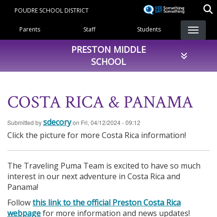
Skip
POUDRE SCHOOL DISTRICT
to
Landing Page Menu
main
Parents
Staff
Students
content
PRESTON MIDDLE
SCHOOL
COSTA RICA & PANAMA
sdecory
Submitted by
on
Fri, 04/12/2024 - 09:12
Click the picture for more Costa Rica information!
The Traveling Puma Team is excited to have so much
interest in our next adventure in Costa Rica and
Panama!
Follow
this link to the official Preston Costa Rica
webpage
for more information and news updates!