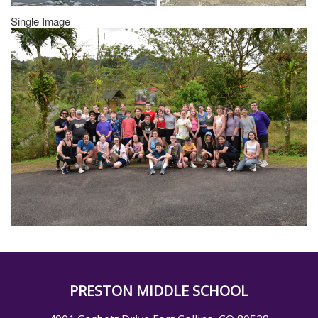
Single Image
PRESTON MIDDLE SCHOOL