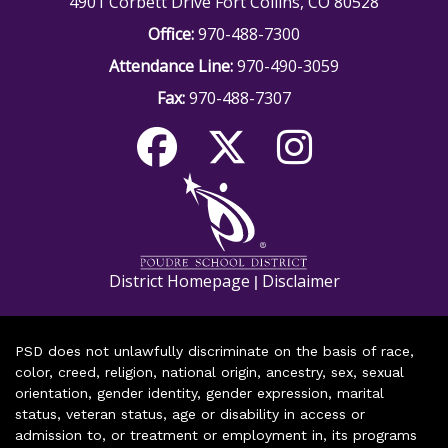
4901 Corbett Drive Fort Collins, CO 80528
Office:
970-488-7300
Attendance Line:
970-490-3059
Fax:
970-488-7307
District Homepage
Disclaimer
|
PSD does not unlawfully discriminate on the basis of race,
color, creed, religion, national origin, ancestry, sex, sexual
orientation, gender identity, gender expression, marital
status, veteran status, age or disability in access or
admission to, or treatment or employment in, its programs