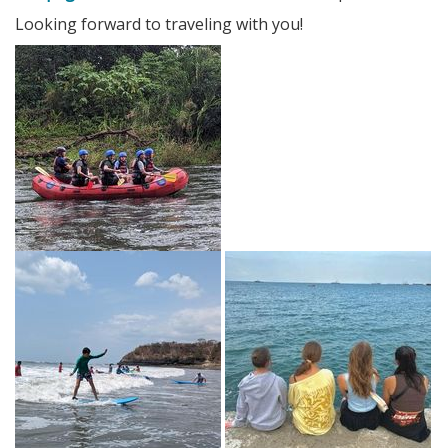
Looking forward to traveling with you!